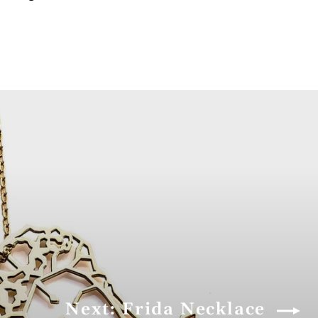
Next: Frida Necklace