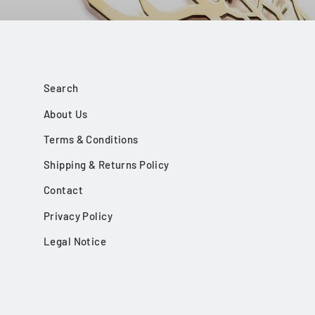
Search
About Us
Terms & Conditions
Shipping & Returns Policy
Contact
Privacy Policy
Legal Notice