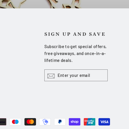
SIGN UP AND SAVE
Subscribe to get special offers,
free giveaways, and once-in-a-
lifetime deals.
ENTER
YOUR
EMAIL