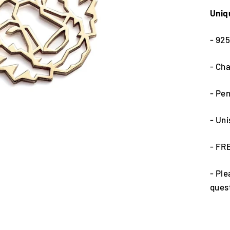
Uniq
- 925
- Cha
- Pe
- Un
- FR
- Ple
ques