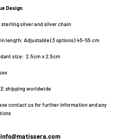
ue Design
 sterling silver and silver chain
in length: Adjustable (3 options) 45-55 cm
ndant size: 2.5cm x 2.5cm
isex
EE shipping worldwide
ase contact us for further information and any
tions
info@matissera.com