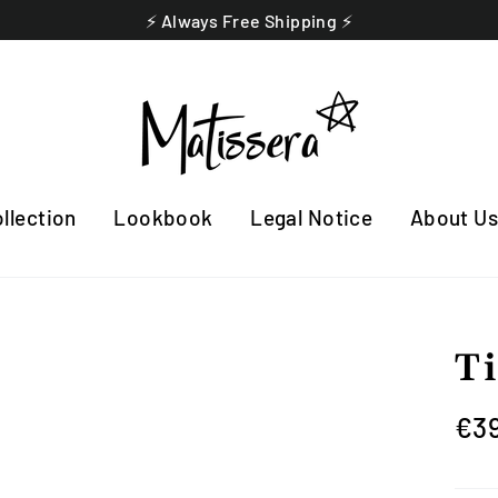
⚡️ Always Free Shipping ⚡️
llection
Lookbook
Legal Notice
About U
T
Regu
€3
pric