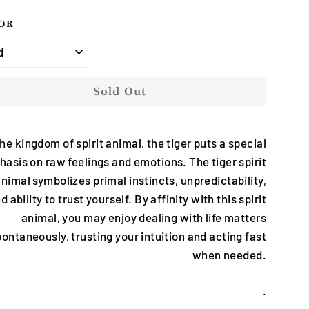
OR
Sold Out
the kingdom of spirit animal, the tiger puts a special
asis on raw feelings and emotions. The tiger spirit
nimal symbolizes primal instincts, unpredictability,
d ability to trust yourself. By affinity with this spirit
animal, you may enjoy dealing with life matters
ontaneously, trusting your intuition and acting fast
when needed.
.