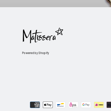
Powered by Shopify