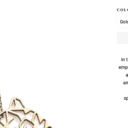
COL
In 
emph
a
an
sp